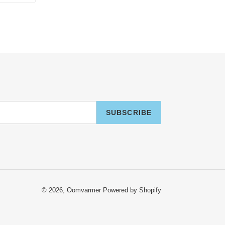
TTER
PINTEREST
SUBSCRIBE
© 2026,
Oomvarmer
Powered by Shopify