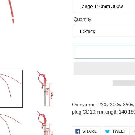
Quantity
Adding
product
Oomvarmer 220v 300w 350w pe
to
plug OD10mm length 140 15
your
cart
SHARE
TWE
SHARE
TWEET
ON
ON