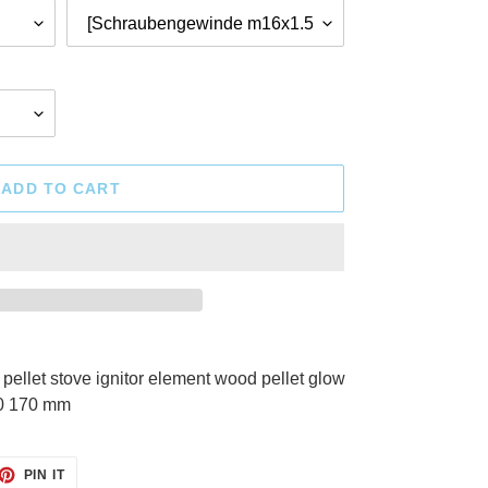
ADD TO CART
llet stove ignitor element wood pellet glow
0 170 mm
ET
PIN
PIN IT
ON