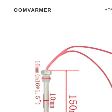
Skip
to
OOMVARMER
HO
content