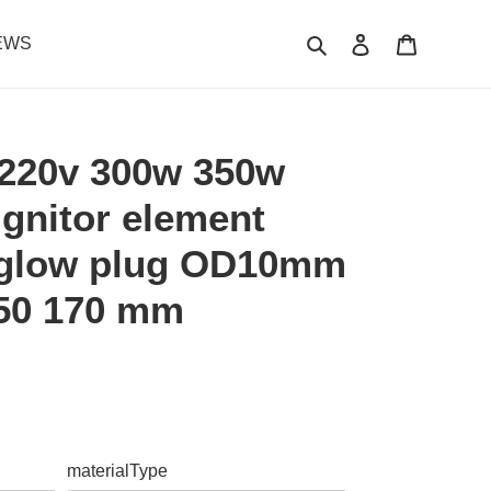
Search
Log in
Cart
EWS
220v 300w 350w
 ignitor element
 glow plug OD10mm
150 170 mm
.
materialType