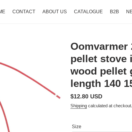
ME
CONTACT
ABOUT US
CATALOGUE
B2B
N
Oomvarmer 
pellet stove
wood pellet
length 140 
Regular
$12.80 USD
price
Shipping
calculated at checkout
Size