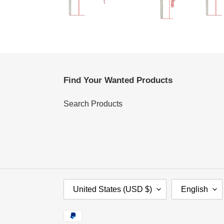
Find Your Wanted Products
Search Products
C
L
United States (USD $)
English
O
A
U
N
Payment
N
G