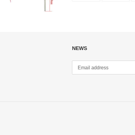
FACEBOOK
TWI
NEWS