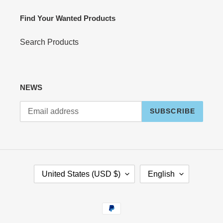
Find Your Wanted Products
Search Products
NEWS
SUBSCRIBE
C
L
United States (USD $)
English
O
A
U
N
N
G
Payment
T
U
methods
R
A