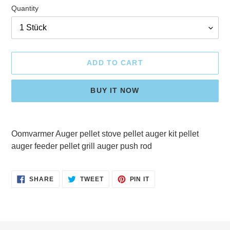
Quantity
ADD TO CART
BUY IT NOW
Adding
product
Oomvarmer Auger pellet stove pellet auger kit pellet
to
auger feeder pellet grill auger push rod
your
cart
SHARE
TWEET
PIN
SHARE
TWEET
PIN IT
ON
ON
ON
FACEBOOK
TWITTER
PINTEREST