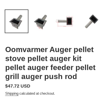
Oomvarmer Auger pellet
stove pellet auger kit
pellet auger feeder pellet
grill auger push rod
Regular
$47.72 USD
price
Shipping
calculated at checkout.