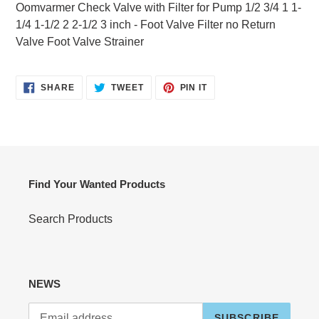
product
Oomvarmer Check Valve with Filter for Pump 1/2 3/4 1 1-
to
1/4 1-1/2 2 2-1/2 3 inch - Foot Valve Filter no Return
your
Valve Foot Valve Strainer
cart
SHARE
TWEET
PIN
SHARE
TWEET
PIN IT
ON
ON
ON
FACEBOOK
TWITTER
PINTEREST
Find Your Wanted Products
Search Products
NEWS
SUBSCRIBE