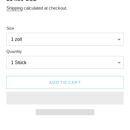
price
Shipping
calculated at checkout.
Size
Quantity
ADD TO CART
Adding