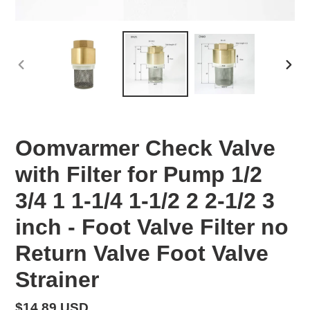
PREVIOUS
NEX
SLIDE
SLID
Oomvarmer Check Valve
with Filter for Pump 1/2
3/4 1 1-1/4 1-1/2 2 2-1/2 3
inch - Foot Valve Filter no
Return Valve Foot Valve
Strainer
Regular
$14.89 USD