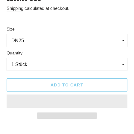
price
Shipping
calculated at checkout.
Size
Quantity
ADD TO CART
Adding