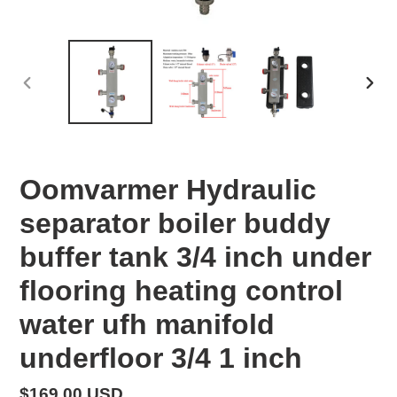
PREVIOUS
NEX
SLIDE
SLID
Oomvarmer Hydraulic
separator boiler buddy
buffer tank 3/4 inch under
flooring heating control
water ufh manifold
underfloor 3/4 1 inch
Regular
$169.00 USD