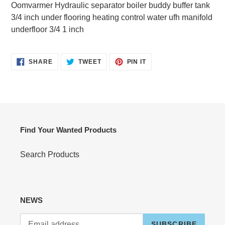
product
Oomvarmer Hydraulic separator boiler buddy buffer tank
to
3/4 inch under flooring heating control water ufh manifold
your
underfloor 3/4 1 inch
cart
SHARE
TWEET
PIN
SHARE
TWEET
PIN IT
ON
ON
ON
FACEBOOK
TWITTER
PINTEREST
Find Your Wanted Products
Search Products
NEWS
SUBSCRIBE