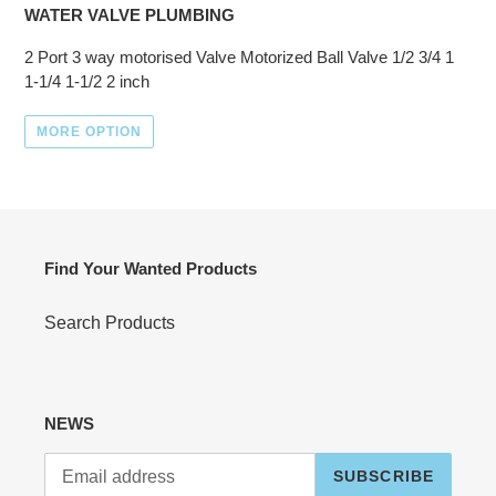
WATER VALVE PLUMBING
2 Port 3 way motorised Valve Motorized Ball Valve 1/2 3/4 1
1-1/4 1-1/2 2 inch
MORE OPTION
Find Your Wanted Products
Search Products
NEWS
SUBSCRIBE