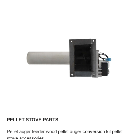
PELLET STOVE PARTS
Pellet auger feeder wood pellet auger conversion kit pellet
stove accessories