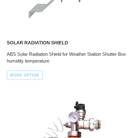
SOLAR RADIATION SHIELD
ABS Solar Radiation Shield for Weather Station Shutter Box
humidity temperature
MORE OPTION