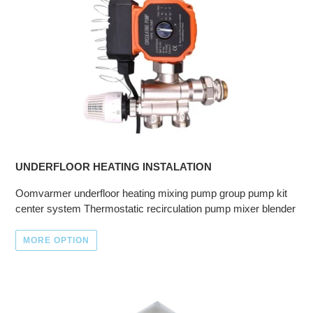
UNDERFLOOR HEATING INSTALATION
Oomvarmer underfloor heating mixing pump group pump kit
center system Thermostatic recirculation pump mixer blender
MORE OPTION