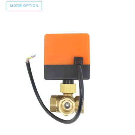
MORE OPTION