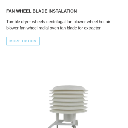
FAN WHEEL BLADE INSTALATION
Tumble dryer wheels centrifugal fan blower wheel hot air
blower fan wheel radial oven fan blade for extractor
MORE OPTION