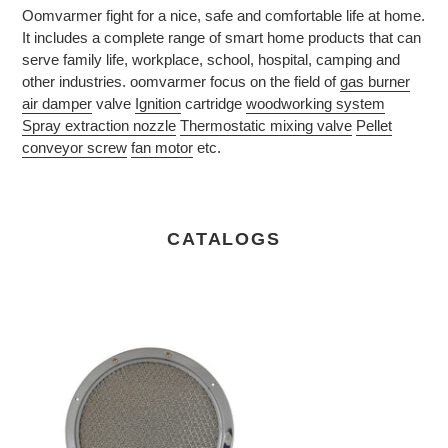
Oomvarmer fight for a nice, safe and comfortable life at home.
It includes a complete range of smart home products that can
serve family life, workplace, school, hospital, camping and
other industries. oomvarmer focus on the field of
gas burner
air damper
valve
Ignition
cartridge
woodworking system
Spray extraction nozzle
Thermostatic mixing valve
Pellet
conveyor screw
fan motor
etc.
CATALOGS