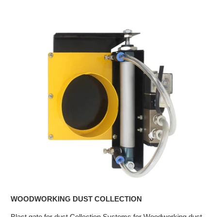
WOODWORKING DUST COLLECTION
Blast gate for dust Collection Systems for Woodworking dust