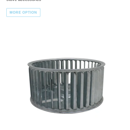
MORE OPTION