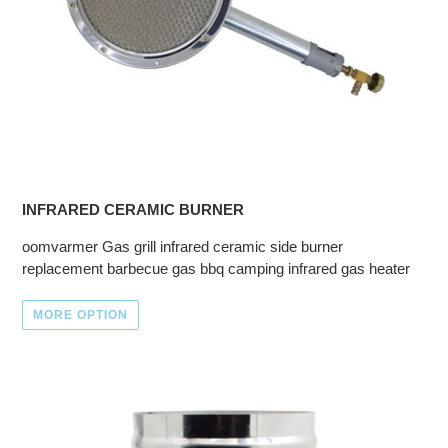
INFRARED CERAMIC BURNER
oomvarmer Gas grill infrared ceramic side burner
replacement barbecue gas bbq camping infrared gas heater
MORE OPTION