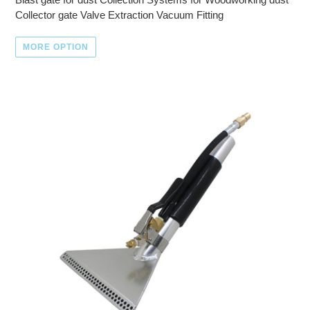
Collector gate Valve Extraction Vacuum Fitting
MORE OPTION