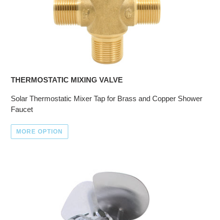
THERMOSTATIC MIXING VALVE
Solar Thermostatic Mixer Tap for Brass and Copper Shower
Faucet
MORE OPTION