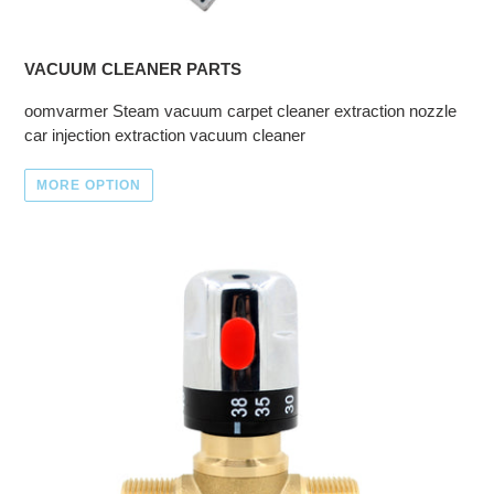
VACUUM CLEANER PARTS
oomvarmer Steam vacuum carpet cleaner extraction nozzle
car injection extraction vacuum cleaner
MORE OPTION