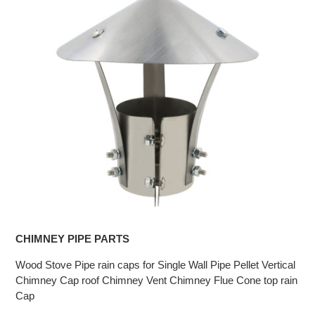
CHIMNEY PIPE PARTS
Wood Stove Pipe rain caps for Single Wall Pipe Pellet Vertical
Chimney Cap roof Chimney Vent Chimney Flue Cone top rain
Cap