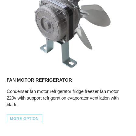
FAN MOTOR REFRIGERATOR
Condenser fan motor refrigerator fridge freezer fan motor
220v with support refrigeration evaporator ventilation with
blade
MORE OPTION