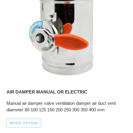
AIR DAMPER MANUAL OR ELECTRIC
Manual air damper valve ventilation damper air duct vent
diameter 80 100 125 150 200 250 300 350 400 mm
MORE OPTION