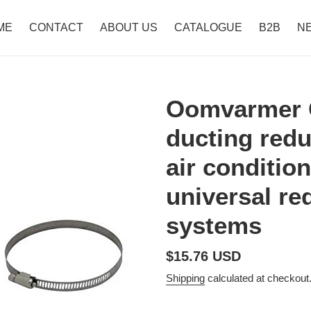
ME
CONTACT
ABOUT US
CATALOGUE
B2B
N
Oomvarmer 
ducting redu
air conditio
universal red
systems
Regular
$15.76 USD
price
Shipping
calculated at checkout