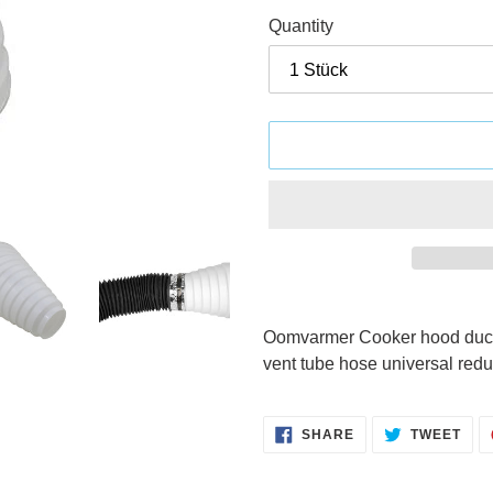
Quantity
Adding
product
Oomvarmer Cooker hood ducti
to
vent tube hose universal redu
your
cart
SHARE
TWE
SHARE
TWEET
ON
ON
FACEBOOK
TWI