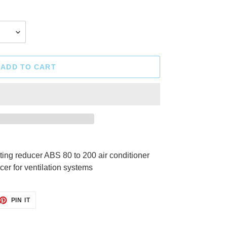
ADD TO CART
ng reducer ABS 80 to 200 air conditioner
cer for ventilation systems
ET
PIN
PIN IT
ON
TTER
PINTEREST