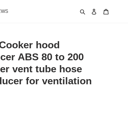
Search
Log in
Cart
EWS
Cooker hood
cer ABS 80 to 200
ner vent tube hose
ucer for ventilation
.