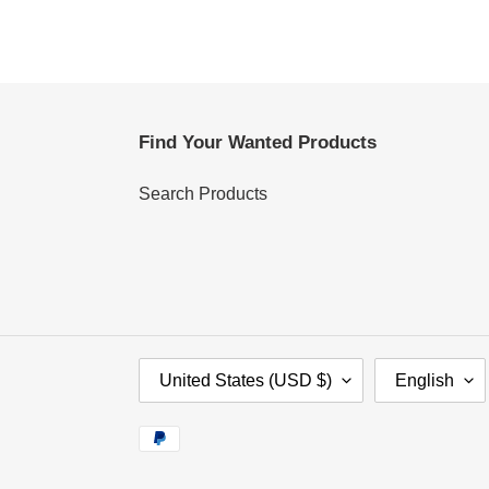
Find Your Wanted Products
Search Products
C
L
United States (USD $)
English
O
A
U
N
Payment
N
G
methods
T
U