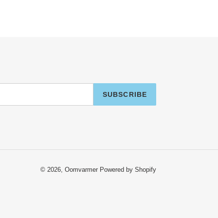
SUBSCRIBE
© 2026,
Oomvarmer
Powered by Shopify