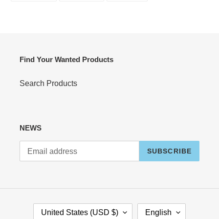
FACEBOOK
TWITTER
PINTEREST
Find Your Wanted Products
Search Products
NEWS
SUBSCRIBE
C
L
United States (USD $)
English
O
A