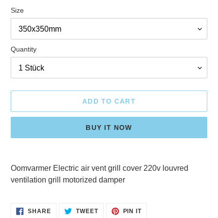
Size
Quantity
ADD TO CART
BUY IT NOW
Adding
product
Oomvarmer Electric air vent grill cover 220v louvred
to
ventilation grill motorized damper
your
cart
SHARE
TWEET
PIN
SHARE
TWEET
PIN IT
ON
ON
ON