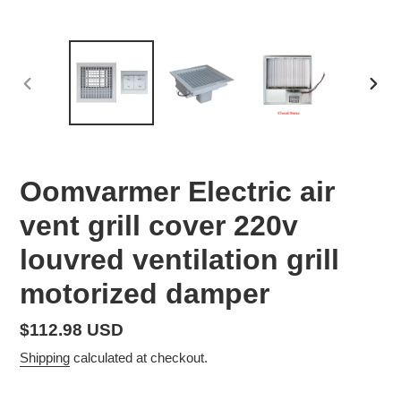
PREVIOUS
NEX
SLIDE
SLID
Oomvarmer Electric air
vent grill cover 220v
louvred ventilation grill
motorized damper
Regular
$112.98 USD
price
Shipping
calculated at checkout.