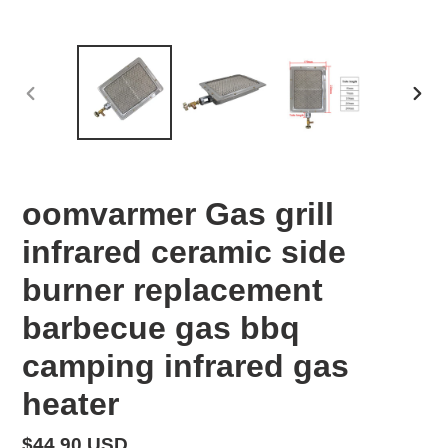
PREVIOUS
NEX
SLIDE
SLID
oomvarmer Gas grill
infrared ceramic side
burner replacement
barbecue gas bbq
camping infrared gas
heater
Regular
$44.90 USD