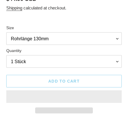
price
Shipping
calculated at checkout.
Size
Quantity
ADD TO CART
Adding