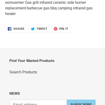
product
oomvarmer Gas grill infrared ceramic side burner
to
replacement barbecue gas bbq camping infrared gas
your
heater
cart
SHARE
TWEET
PIN
SHARE
TWEET
PIN IT
ON
ON
ON
FACEBOOK
TWITTER
PINTEREST
Find Your Wanted Products
Search Products
NEWS
SUBSCRIBE