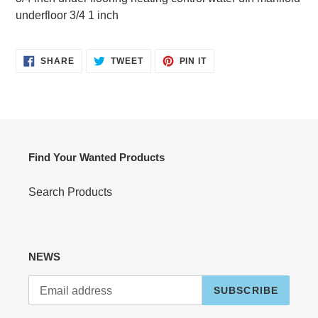
your
underfloor 3/4 1 inch
cart
SHARE
TWEET
PIN
SHARE
TWEET
PIN IT
ON
ON
ON
FACEBOOK
TWITTER
PINTEREST
Find Your Wanted Products
Search Products
NEWS
SUBSCRIBE