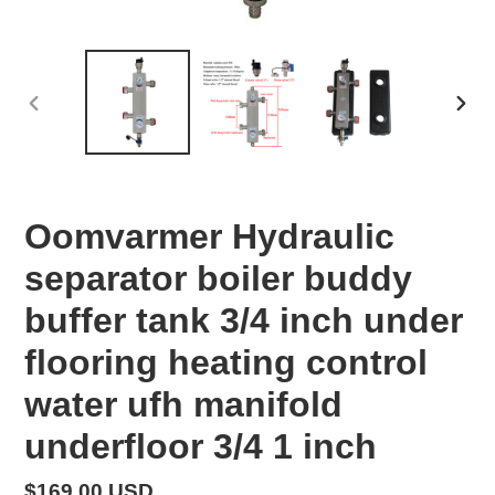
PREVIOUS
NEX
SLIDE
SLID
Oomvarmer Hydraulic
separator boiler buddy
buffer tank 3/4 inch under
flooring heating control
water ufh manifold
underfloor 3/4 1 inch
Regular
$169.00 USD