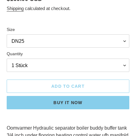
price
Shipping
calculated at checkout.
Size
Quantity
ADD TO CART
BUY IT NOW
Adding
product
Oomvarmer Hydraulic separator boiler buddy buffer tank
to
3/4 inch under flooring heating control water ufh manifold