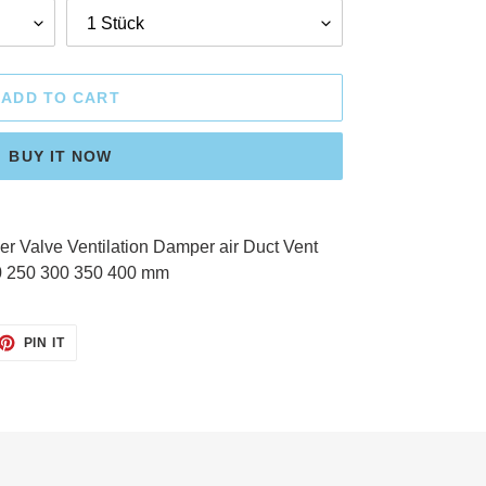
ADD TO CART
BUY IT NOW
 Valve Ventilation Damper air Duct Vent
0 250 300 350 400 mm
ET
PIN
PIN IT
ON
TTER
PINTEREST