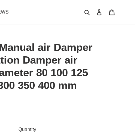
Search
Log in
Cart
EWS
Manual air Damper
ation Damper air
ameter 80 100 125
 300 350 400 mm
.
Quantity