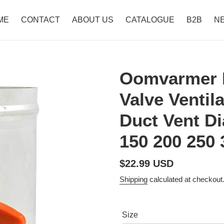
ME
CONTACT
ABOUT US
CATALOGUE
B2B
N
Oomvarmer 
Valve Ventil
Duct Vent Di
150 200 250
Regular
$22.99 USD
price
Shipping
calculated at checkout
Size