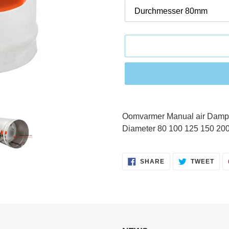
Adding
product
Oomvarmer Manual air Damper
to
Diameter 80 100 125 150 20
your
cart
SHARE
TWE
SHARE
TWEET
ON
ON
FACEBOOK
TWI