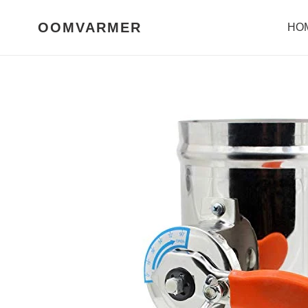
Skip
to
OOMVARMER
HO
content