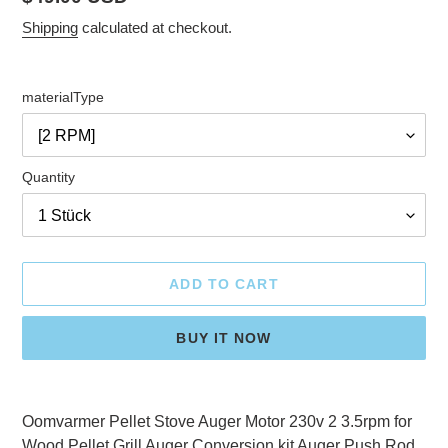
price
Shipping
calculated at checkout.
materialType
Quantity
ADD TO CART
BUY IT NOW
Adding
product
Oomvarmer Pellet Stove Auger Motor 230v 2 3.5rpm for
to
Wood Pellet Grill Auger Conversion kit Auger Push Rod