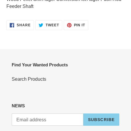
your
Feeder Shaft
cart
SHARE
TWEET
PIN
SHARE
TWEET
PIN IT
ON
ON
ON
FACEBOOK
TWITTER
PINTEREST
Find Your Wanted Products
Search Products
NEWS
SUBSCRIBE