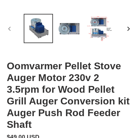
PREVIOUS
NEX
SLIDE
SLID
Oomvarmer Pellet Stove
Auger Motor 230v 2
3.5rpm for Wood Pellet
Grill Auger Conversion kit
Auger Push Rod Feeder
Shaft
Regular
$49.00 USD