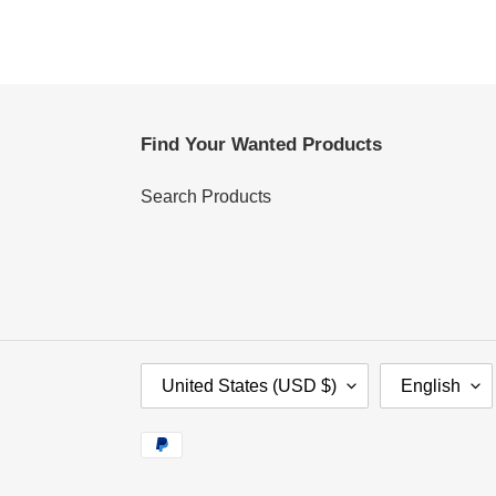
Find Your Wanted Products
Search Products
C
L
United States (USD $)
English
O
A
U
N
Payment
N
G
methods
T
U