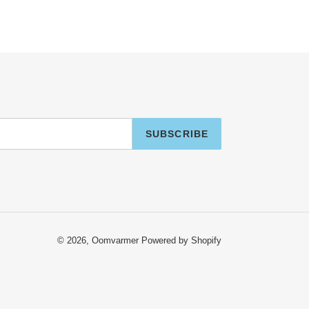
SUBSCRIBE
© 2026,
Oomvarmer
Powered by Shopify