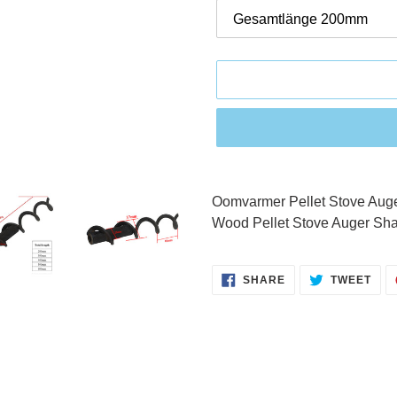
Adding
product
Oomvarmer Pellet Stove Aug
to
Wood Pellet Stove Auger Sha
your
cart
SHARE
TWE
SHARE
TWEET
ON
ON
FACEBOOK
TWI