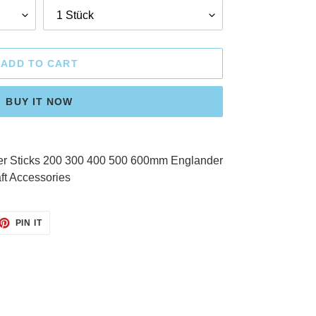
ADD TO CART
BUY IT NOW
er Sticks 200 300 400 500 600mm Englander
ft Accessories
ET
PIN
PIN IT
ON
TTER
PINTEREST