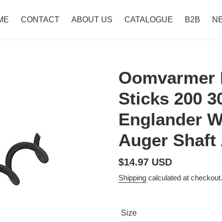
ME
CONTACT
ABOUT US
CATALOGUE
B2B
N
Oomvarmer P
Sticks 200 
Englander W
Auger Shaft
Regular
$14.97 USD
price
Shipping
calculated at checkout
Size