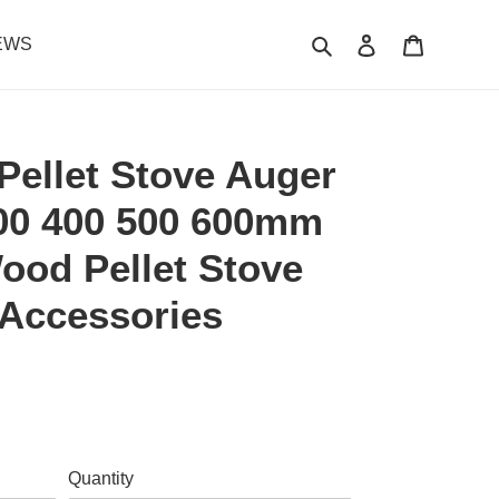
Search
Log in
Cart
EWS
ellet Stove Auger
300 400 500 600mm
ood Pellet Stove
 Accessories
.
Quantity