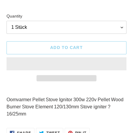
Quantity
ADD TO CART
Adding
product
Oomvarmer Pellet Stove Ignitor 300w 220v Pellet Wood
to
Burner Stove Element 120/130mm Stove igniter ?
your
16/25mm
cart
SHARE
TWEET
PIN
SHARE
TWEET
PIN IT