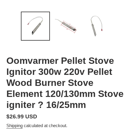
Oomvarmer Pellet Stove
Ignitor 300w 220v Pellet
Wood Burner Stove
Element 120/130mm Stove
igniter ? 16/25mm
Regular
$26.99 USD
price
Shipping
calculated at checkout.