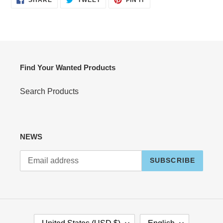
ON
ON
ON
FACEBOOK
TWITTER
PINTEREST
Find Your Wanted Products
Search Products
NEWS
SUBSCRIBE
C
L