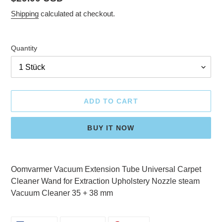
price
Shipping
calculated at checkout.
Quantity
ADD TO CART
BUY IT NOW
Adding
product
Oomvarmer Vacuum Extension Tube Universal Carpet
to
Cleaner Wand for Extraction Upholstery Nozzle steam
your
Vacuum Cleaner 35 + 38 mm
cart