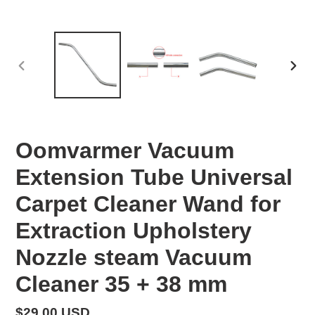
PREVIOUS
NEX
SLIDE
SLID
Oomvarmer Vacuum
Extension Tube Universal
Carpet Cleaner Wand for
Extraction Upholstery
Nozzle steam Vacuum
Cleaner 35 + 38 mm
Regular
$29.00 USD