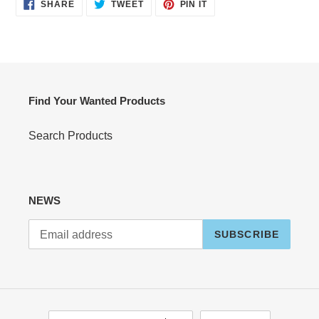
SHARE
TWEET
PIN
SHARE
TWEET
PIN IT
ON
ON
ON
FACEBOOK
TWITTER
PINTEREST
Find Your Wanted Products
Search Products
NEWS
SUBSCRIBE
C
L