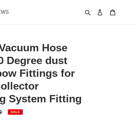
Search
Log in
Cart
EWS
Vacuum Hose
0 Degree dust
bow Fittings for
ollector
 System Fitting
D
SALE
.