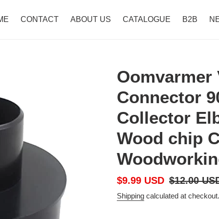
ME
CONTACT
ABOUT US
CATALOGUE
B2B
N
Oomvarmer 
Connector 9
Collector El
Wood chip C
Woodworking
Sale
$9.99 USD
Regular
$12.00 US
price
price
Shipping
calculated at checkout