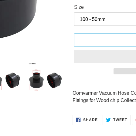
Size
Adding
product
Oomvarmer Vacuum Hose Conn
to
Fittings for Wood chip Colle
your
cart
SHARE
TWE
SHARE
TWEET
ON
ON
FACEBOOK
TWI