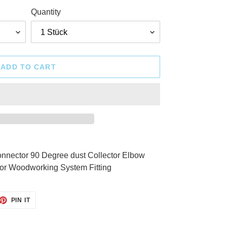
Quantity
ADD TO CART
ector 90 Degree dust Collector Elbow
ctor Woodworking System Fitting
ET
PIN
PIN IT
ON
TTER
PINTEREST